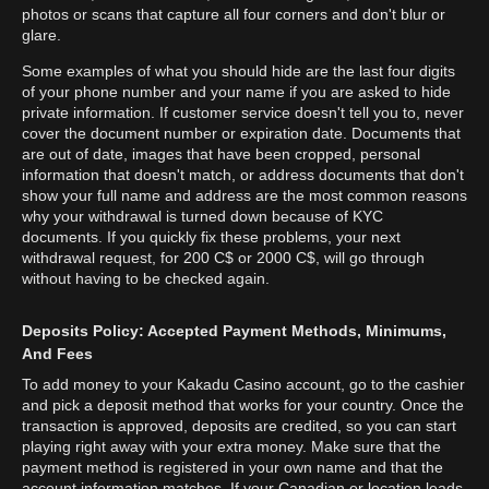
photos or scans that capture all four corners and don't blur or
glare.
Some examples of what you should hide are the last four digits
of your phone number and your name if you are asked to hide
private information. If customer service doesn't tell you to, never
cover the document number or expiration date. Documents that
are out of date, images that have been cropped, personal
information that doesn't match, or address documents that don't
show your full name and address are the most common reasons
why your withdrawal is turned down because of KYC
documents. If you quickly fix these problems, your next
withdrawal request, for 200 C$ or 2000 C$, will go through
without having to be checked again.
Deposits Policy: Accepted Payment Methods, Minimums,
And Fees
To add money to your Kakadu Casino account, go to the cashier
and pick a deposit method that works for your country. Once the
transaction is approved, deposits are credited, so you can start
playing right away with your extra money. Make sure that the
payment method is registered in your own name and that the
account information matches. If your Canadian or location leads