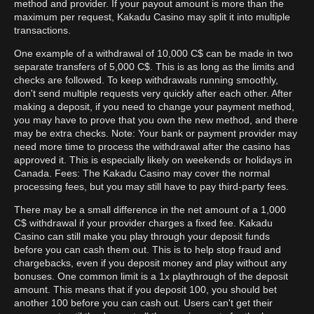
method and provider. If your payout amount is more than the
maximum per request, Kakadu Casino may split it into multiple
transactions.
One example of a withdrawal of 10,000 C$ can be made in two
separate transfers of 5,000 C$. This is as long as the limits and
checks are followed. To keep withdrawals running smoothly,
don't send multiple requests very quickly after each other. After
making a deposit, if you need to change your payment method,
you may have to prove that you own the new method, and there
may be extra checks. Note: Your bank or payment provider may
need more time to process the withdrawal after the casino has
approved it. This is especially likely on weekends or holidays in
Canada. Fees: The Kakadu Casino may cover the normal
processing fees, but you may still have to pay third-party fees.
There may be a small difference in the net amount of a 1,000
C$ withdrawal if your provider charges a fixed fee. Kakadu
Casino can still make you play through your deposit funds
before you can cash them out. This is to help stop fraud and
chargebacks, even if you deposit money and play without any
bonuses. One common limit is a 1x playthrough of the deposit
amount. This means that if you deposit 100, you should bet
another 100 before you can cash out. Users can't get their