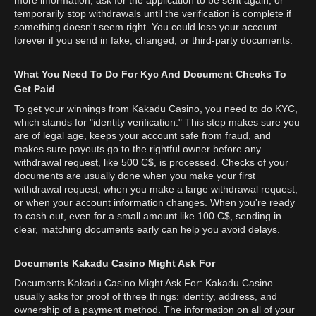
more information, ask for the application to be sent again, or
temporarily stop withdrawals until the verification is complete if
something doesn't seem right. You could lose your account
forever if you send in fake, changed, or third-party documents.
What You Need To Do For Kyc And Document Checks To
Get Paid
To get your winnings from Kakadu Casino, you need to do KYC,
which stands for "identity verification." This step makes sure you
are of legal age, keeps your account safe from fraud, and
makes sure payouts go to the rightful owner before any
withdrawal request, like 500 C$, is processed. Checks of your
documents are usually done when you make your first
withdrawal request, when you make a large withdrawal request,
or when your account information changes. When you're ready
to cash out, even for a small amount like 100 C$, sending in
clear, matching documents early can help you avoid delays.
Documents Kakadu Casino Might Ask For
Documents Kakadu Casino Might Ask For: Kakadu Casino
usually asks for proof of three things: identity, address, and
ownership of a payment method. The information on all of your