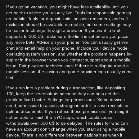
If you go on vacation, you might have less availability until you
get back to where you usually live. Tools for responsible gaming
on mobile: Tools for deposit limits, session reminders, and self-
exclusion should be available on mobile, but some settings may
be easier to change through a browser. If you want to limit
deposits to 200 C$, make sure the limit is set before you place
any more bets. Advice on your phone: You can usually get live
chat and email help on your phone. Include your device model,
operating system version, and whether the problem happens in-
app or in the browser when you contact support about a mobile
issue. Fair play and technical logs: If there is a dispute about a
mobile session, the casino and game provider logs usually come
first.
If you run into a problem during a transaction, like depositing
100, keep the screenshots because they can help get the
problem fixed faster. Settings for permissions: Some devices
need permission to access storage in order to save receipts or
upload documents. If you refuse these permissions, you might
not be able to finish the KYC steps, which could cause
withdrawals over 500 C$ to be delayed. The rules for who can
have an account don't change when you start using a mobile
device. There is no difference between nationalities when it