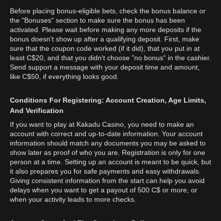
Before placing bonus-eligible bets, check the bonus balance or
the "Bonuses" section to make sure the bonus has been
activated. Please wait before making any more deposits if the
bonus doesn't show up after a qualifying deposit. First, make
sure that the coupon code worked (if it did), that you put in at
least C$20, and that you didn't choose "no bonus" in the cashier.
Send support a message with your deposit time and amount,
like C$50, if everything looks good.
Conditions For Registering: Account Creation, Age Limits,
And Verification
If you want to play at Kakadu Casino, you need to make an
account with correct and up-to-date information. Your account
information should match any documents you may be asked to
show later as proof of who you are. Registration is only for one
person at a time. Setting up an account is meant to be quick, but
it also prepares you for safe payments and easy withdrawals.
Giving consistent information from the start can help you avoid
delays when you want to get a payout of 500 C$ or more, or
when your activity leads to more checks.