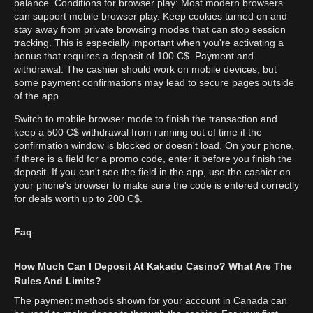
balance. Conditions for browser play: Most modern browsers
can support mobile browser play. Keep cookies turned on and
stay away from private browsing modes that can stop session
tracking. This is especially important when you're activating a
bonus that requires a deposit of 100 C$. Payment and
withdrawal: The cashier should work on mobile devices, but
some payment confirmations may lead to secure pages outside
of the app.
Switch to mobile browser mode to finish the transaction and
keep a 500 C$ withdrawal from running out of time if the
confirmation window is blocked or doesn't load. On your phone,
if there is a field for a promo code, enter it before you finish the
deposit. If you can't see the field in the app, use the cashier on
your phone's browser to make sure the code is entered correctly
for deals worth up to 200 C$.
Faq
How Much Can I Deposit At Kakadu Casino? What Are The
Rules And Limits?
The payment methods shown for your account in Canada can