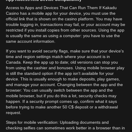
Access to Apps and Devices That Can Run Them If Kakadu
Casino has a mobile app for your device, you must use the
official link that is shown on the casino platform. You may have
trouble logging in, transactions may fail, or your account may be
restricted if you install copies from other sources. Using the app
is usually the same as using a computer: you have to use the
same account information.
If you want to avoid security flags, make sure that your device's
time and region settings match where your account is in
Canada. Keep the app up to date; old versions can stop you
from using the cashier and bonuses. Using mobile browser play
is still the standard option if the app isn't available for your
device. This is usually enough to make deposits, play games,
and manage your account. Changing between the app and the
browser: You can usually switch between the app and the
mobile browser, but if you do this a lot, security checks may
happen. If a security prompt comes up, confirm what it says
before trying to make another 50 C$ deposit or a withdrawal
request.
Steps for mobile verification: Uploading documents and
checking selfies can sometimes work better in a browser than in