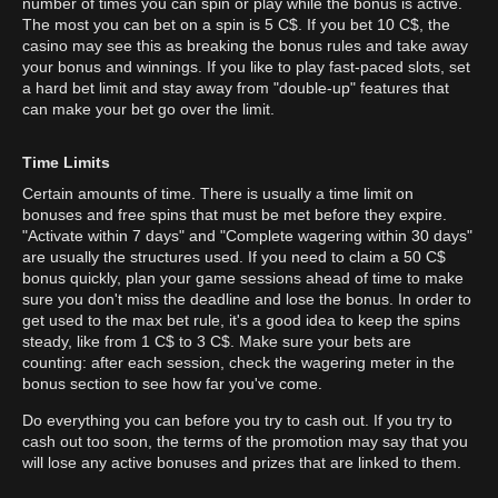
number of times you can spin or play while the bonus is active.
The most you can bet on a spin is 5 C$. If you bet 10 C$, the
casino may see this as breaking the bonus rules and take away
your bonus and winnings. If you like to play fast-paced slots, set
a hard bet limit and stay away from "double-up" features that
can make your bet go over the limit.
Time Limits
Certain amounts of time. There is usually a time limit on
bonuses and free spins that must be met before they expire.
"Activate within 7 days" and "Complete wagering within 30 days"
are usually the structures used. If you need to claim a 50 C$
bonus quickly, plan your game sessions ahead of time to make
sure you don't miss the deadline and lose the bonus. In order to
get used to the max bet rule, it's a good idea to keep the spins
steady, like from 1 C$ to 3 C$. Make sure your bets are
counting: after each session, check the wagering meter in the
bonus section to see how far you've come.
Do everything you can before you try to cash out. If you try to
cash out too soon, the terms of the promotion may say that you
will lose any active bonuses and prizes that are linked to them.