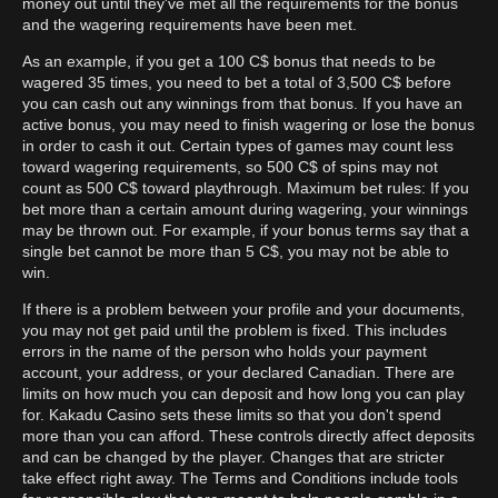
money out until they've met all the requirements for the bonus
and the wagering requirements have been met.
As an example, if you get a 100 C$ bonus that needs to be
wagered 35 times, you need to bet a total of 3,500 C$ before
you can cash out any winnings from that bonus. If you have an
active bonus, you may need to finish wagering or lose the bonus
in order to cash it out. Certain types of games may count less
toward wagering requirements, so 500 C$ of spins may not
count as 500 C$ toward playthrough. Maximum bet rules: If you
bet more than a certain amount during wagering, your winnings
may be thrown out. For example, if your bonus terms say that a
single bet cannot be more than 5 C$, you may not be able to
win.
If there is a problem between your profile and your documents,
you may not get paid until the problem is fixed. This includes
errors in the name of the person who holds your payment
account, your address, or your declared Canadian. There are
limits on how much you can deposit and how long you can play
for. Kakadu Casino sets these limits so that you don't spend
more than you can afford. These controls directly affect deposits
and can be changed by the player. Changes that are stricter
take effect right away. The Terms and Conditions include tools