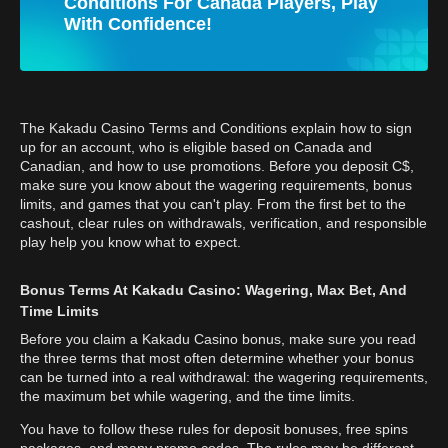
Conditions For Canada Players, Play
With Confidence!
The Kakadu Casino Terms and Conditions explain how to sign
up for an account, who is eligible based on Canada and
Canadian, and how to use promotions. Before you deposit C$,
make sure you know about the wagering requirements, bonus
limits, and games that you can't play. From the first bet to the
cashout, clear rules on withdrawals, verification, and responsible
play help you know what to expect.
Bonus Terms At Kakadu Casino: Wagering, Max Bet, And
Time Limits
Before you claim a Kakadu Casino bonus, make sure you read
the three terms that most often determine whether your bonus
can be turned into a real withdrawal: the wagering requirements,
the maximum bet while wagering, and the time limits.
You have to follow these rules for deposit bonuses, free spins