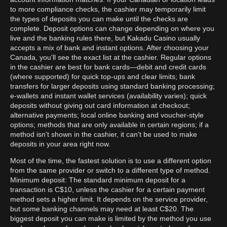
to more compliance checks, the cashier may temporarily limit
the types of deposits you can make until the checks are
complete. Deposit options can change depending on where you
live and the banking rules there, but Kakadu Casino usually
accepts a mix of bank and instant options. After choosing your
Canada, you'll see the exact list at the cashier. Regular options
in the cashier are best for bank cards—debit and credit cards
(where supported) for quick top-ups and clear limits; bank
transfers for larger deposits using standard banking processing;
e-wallets and instant wallet services (availability varies); quick
deposits without giving out card information at checkout;
alternative payments; local online banking and voucher-style
options; methods that are only available in certain regions; if a
method isn't shown in the cashier, it can't be used to make
deposits in your area right now.
Most of the time, the fastest solution is to use a different option
from the same provider or switch to a different type of method.
Minimum deposit: The standard minimum deposit for a
transaction is C$10, unless the cashier for a certain payment
method sets a higher limit. It depends on the service provider,
but some banking channels may need at least C$20. The
biggest deposit you can make is limited by the method you use