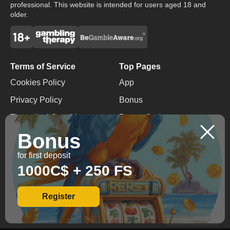
professional. This website is intended for users aged 18 and
older.
Terms of Service
Top Pages
Cookies Policy
App
Privacy Policy
Bonus
Terms And Conditions
Promo Code
Bonus
Responsible Gaming
No Deposit Bonus
for first deposit
Contacts
1000C$ + 250 FS
+356 77460317
info@kakadu-casinos.org
Register
© 2026 All Rights
Reserved.