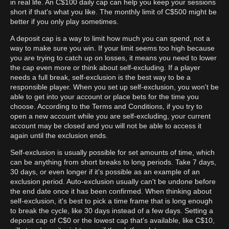
in real life. An C$100 daily cap can help you keep your sessions
short if that's what you like. The monthly limit of C$500 might be
better if you only play sometimes.
A deposit cap is a way to limit how much you can spend, not a
way to make sure you win. If your limit seems too high because
you are trying to catch up on losses, it means you need to lower
the cap even more or think about self-excluding. If a player
needs a full break, self-exclusion is the best way to be a
responsible player. When you set up self-exclusion, you won't be
able to get into your account or place bets for the time you
choose. According to the Terms and Conditions, if you try to
open a new account while you are self-excluding, your current
account may be closed and you will not be able to access it
again until the exclusion ends.
Self-exclusion is usually possible for set amounts of time, which
can be anything from short breaks to long periods. Take 7 days,
30 days, or even longer if it's possible as an example of an
exclusion period. Auto-exclusion usually can't be undone before
the end date once it has been confirmed. When thinking about
self-exclusion, it's best to pick a time frame that is long enough
to break the cycle, like 30 days instead of a few days. Setting a
deposit cap of C$0 or the lowest cap that's available, like C$10,