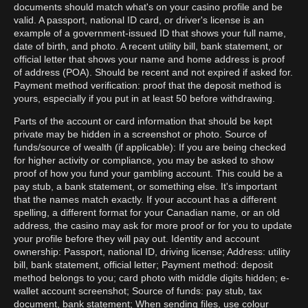
documents should match what's on your casino profile and be
valid. A passport, national ID card, or driver's license is an
example of a government-issued ID that shows your full name,
date of birth, and photo. A recent utility bill, bank statement, or
official letter that shows your name and home address is proof
of address (POA). Should be recent and not expired if asked for.
Payment method verification: proof that the deposit method is
yours, especially if you put in at least 50 before withdrawing.
Parts of the account or card information that should be kept
private may be hidden in a screenshot or photo. Source of
funds/source of wealth (if applicable): If you are being checked
for higher activity or compliance, you may be asked to show
proof of how you fund your gambling account. This could be a
pay stub, a bank statement, or something else. It's important
that the names match exactly. If your account has a different
spelling, a different format for your Canadian name, or an old
address, the casino may ask for more proof or for you to update
your profile before they will pay out. Identity and account
ownership: Passport, national ID, driving license; Address: utility
bill, bank statement, official letter; Payment method: deposit
method belongs to you; card photo with middle digits hidden; e-
wallet account screenshot; Source of funds: pay stub, tax
document, bank statement; When sending files, use colour