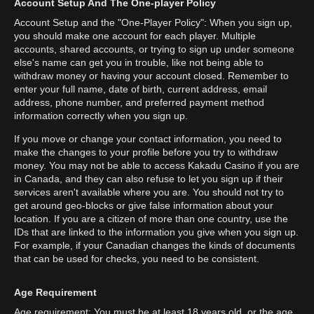
Account Setup And The One-player Policy
Account Setup and the "One-Player Policy": When you sign up,
you should make one account for each player. Multiple
accounts, shared accounts, or trying to sign up under someone
else's name can get you in trouble, like not being able to
withdraw money or having your account closed. Remember to
enter your full name, date of birth, current address, email
address, phone number, and preferred payment method
information correctly when you sign up.
If you move or change your contact information, you need to
make the changes to your profile before you try to withdraw
money. You may not be able to access Kakadu Casino if you are
in Canada, and they can also refuse to let you sign up if their
services aren't available where you are. You should not try to
get around geo-blocks or give false information about your
location. If you are a citizen of more than one country, use the
IDs that are linked to the information you give when you sign up.
For example, if your Canadian changes the kinds of documents
that can be used for checks, you need to be consistent.
Age Requirement
Age requirement: You must be at least 18 years old, or the age