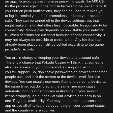
an app. To avoid delays in processing withdrawals like 500 C$,
try the process again in the mobile browser if the upload fails. If
you turn on push notifications, they can be used to remind you
to log in, remind you about promotions, or keep your account
safe. They can be turned off in the device settings, but that
might make time-limited offers less noticeable. Responsibility for
connectivity: Mobile play depends on how stable your network
is. When sessions are cut short because of poor connectivity, it
may not always be possible to cancel a bet. Any bet that has
already been placed can still be settled according to the game
provider's records.
You are in charge of keeping your device and account safe.
There is a chance that Kakadu Casino will think that someone
else has access to your phone and is using your account until
you tell support. So, don't save passwords on devices that other
people use, and lock the screen at the device level. Multiple
devices: You can usually use more than one personal device at
the same time, but doing so at the same time may cause
automatic logouts or temporary restrictions. If your session
keeps dropping, log out of all of your devices and back in on
one. Regional availability: You may not be able to access the
app or use all of its features depending on your account status
and the country where you live.