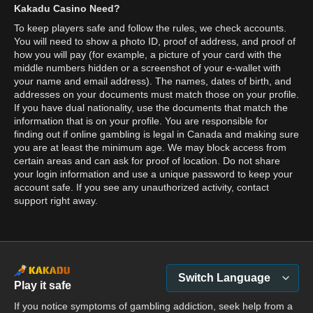
Kakadu Casino Need?
To keep players safe and follow the rules, we check accounts.
You will need to show a photo ID, proof of address, and proof of
how you will pay (for example, a picture of your card with the
middle numbers hidden or a screenshot of your e-wallet with
your name and email address). The names, dates of birth, and
addresses on your documents must match those on your profile.
If you have dual nationality, use the documents that match the
information that is on your profile. You are responsible for
finding out if online gambling is legal in Canada and making sure
you are at least the minimum age. We may block access from
certain areas and can ask for proof of location. Do not share
your login information and use a unique password to keep your
account safe. If you see any unauthorized activity, contact
support right away.
Switch Language
Play it safe
If you notice symptoms of gambling addiction, seek help from a