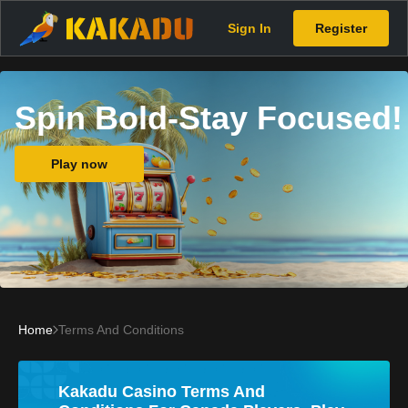
Sign In
Register
Spin Bold-Stay Focused!
Play now
Home
Terms And Conditions
Kakadu Casino Terms And