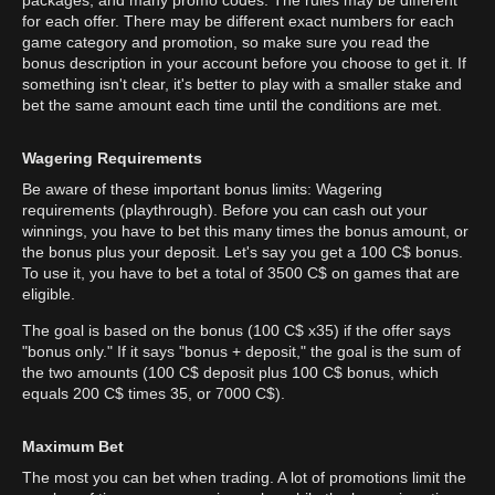
packages, and many promo codes. The rules may be different
for each offer. There may be different exact numbers for each
game category and promotion, so make sure you read the
bonus description in your account before you choose to get it. If
something isn't clear, it's better to play with a smaller stake and
bet the same amount each time until the conditions are met.
Wagering Requirements
Be aware of these important bonus limits: Wagering
requirements (playthrough). Before you can cash out your
winnings, you have to bet this many times the bonus amount, or
the bonus plus your deposit. Let's say you get a 100 C$ bonus.
To use it, you have to bet a total of 3500 C$ on games that are
eligible.
The goal is based on the bonus (100 C$ x35) if the offer says
"bonus only." If it says "bonus + deposit," the goal is the sum of
the two amounts (100 C$ deposit plus 100 C$ bonus, which
equals 200 C$ times 35, or 7000 C$).
Maximum Bet
The most you can bet when trading. A lot of promotions limit the