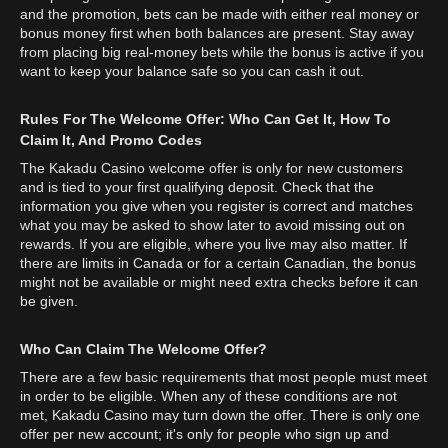
and the promotion, bets can be made with either real money or
bonus money first when both balances are present. Stay away
from placing big real-money bets while the bonus is active if you
want to keep your balance safe so you can cash it out.
Rules For The Welcome Offer: Who Can Get It, How To
Claim It, And Promo Codes
The Kakadu Casino welcome offer is only for new customers
and is tied to your first qualifying deposit. Check that the
information you give when you register is correct and matches
what you may be asked to show later to avoid missing out on
rewards. If you are eligible, where you live may also matter. If
there are limits in Canada or for a certain Canadian, the bonus
might not be available or might need extra checks before it can
be given.
Who Can Claim The Welcome Offer?
There are a few basic requirements that most people must meet
in order to be eligible. When any of these conditions are not
met, Kakadu Casino may turn down the offer. There is only one
offer per new account; it's only for people who sign up and