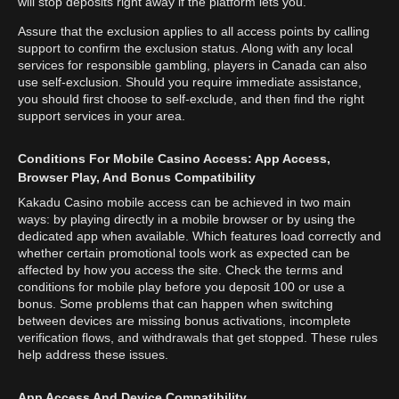
will stop deposits right away if the platform lets you.
Assure that the exclusion applies to all access points by calling
support to confirm the exclusion status. Along with any local
services for responsible gambling, players in Canada can also
use self-exclusion. Should you require immediate assistance,
you should first choose to self-exclude, and then find the right
support services in your area.
Conditions For Mobile Casino Access: App Access,
Browser Play, And Bonus Compatibility
Kakadu Casino mobile access can be achieved in two main
ways: by playing directly in a mobile browser or by using the
dedicated app when available. Which features load correctly and
whether certain promotional tools work as expected can be
affected by how you access the site. Check the terms and
conditions for mobile play before you deposit 100 or use a
bonus. Some problems that can happen when switching
between devices are missing bonus activations, incomplete
verification flows, and withdrawals that get stopped. These rules
help address these issues.
App Access And Device Compatibility