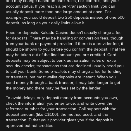
and may change based on bank rules, risk controls, and your
account status. If you reach a per-transaction limit, you can
usually deposit more than one large amount at once. For
example, you could deposit two 250 deposits instead of one 500
deposit, as long as your daily limits allow it.
Fees for deposits: Kakadu Casino doesn't usually charge a fee
for deposits. There may be handling or conversion fees, though,
from your bank or payment provider. If there is a provider fee, it
should be shown to you before you confirm the deposit. That fee
may be taken out of the final amount you are credited. Card
deposits may be subject to bank authorization rules or extra
security checks; transactions that are declined usually need you
to call your bank. Some e-wallets may charge a fee for funding
or transfers, but most wallet deposits are instant. When you
send money through a bank transfer, it may take longer to get
the money and there may be fees set by the lender.
To avoid delays, only deposit money from accounts you own,
check the information you enter twice, and write down the
reference number for your transaction. Call support with the
deposit amount (like C$100), the method used, and the
transaction ID that your provider gives you if the deposit is
approved but not credited.