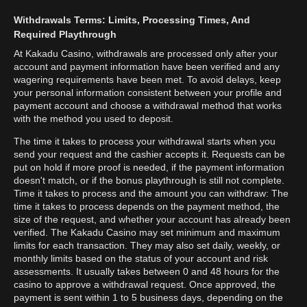
Withdrawals Terms: Limits, Processing Times, And
Required Playthrough
At Kakadu Casino, withdrawals are processed only after your
account and payment information have been verified and any
wagering requirements have been met. To avoid delays, keep
your personal information consistent between your profile and
payment account and choose a withdrawal method that works
with the method you used to deposit.
The time it takes to process your withdrawal starts when you
send your request and the cashier accepts it. Requests can be
put on hold if more proof is needed, if the payment information
doesn't match, or if the bonus playthrough is still not complete.
Time it takes to process and the amount you can withdraw: The
time it takes to process depends on the payment method, the
size of the request, and whether your account has already been
verified. The Kakadu Casino may set minimum and maximum
limits for each transaction. They may also set daily, weekly, or
monthly limits based on the status of your account and risk
assessments. It usually takes between 0 and 48 hours for the
casino to approve a withdrawal request. Once approved, the
payment is sent within 1 to 5 business days, depending on the