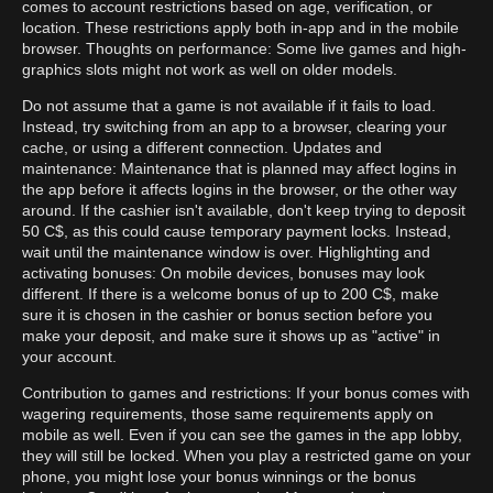
comes to account restrictions based on age, verification, or
location. These restrictions apply both in-app and in the mobile
browser. Thoughts on performance: Some live games and high-
graphics slots might not work as well on older models.
Do not assume that a game is not available if it fails to load.
Instead, try switching from an app to a browser, clearing your
cache, or using a different connection. Updates and
maintenance: Maintenance that is planned may affect logins in
the app before it affects logins in the browser, or the other way
around. If the cashier isn't available, don't keep trying to deposit
50 C$, as this could cause temporary payment locks. Instead,
wait until the maintenance window is over. Highlighting and
activating bonuses: On mobile devices, bonuses may look
different. If there is a welcome bonus of up to 200 C$, make
sure it is chosen in the cashier or bonus section before you
make your deposit, and make sure it shows up as "active" in
your account.
Contribution to games and restrictions: If your bonus comes with
wagering requirements, those same requirements apply on
mobile as well. Even if you can see the games in the app lobby,
they will still be locked. When you play a restricted game on your
phone, you might lose your bonus winnings or the bonus