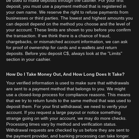
be used to make deposits through the cashier. For your first
deposit, you must use a payment method that is registered in
your own name. We reserve the right to refuse payments from
businesses or third parties. The lowest and highest amounts you
can deposit depend on the method you choose and the level of
your account. These limits are shown to you before you confirm
the transaction. If we think there is a chance of fraud,
chargebacks, or mismatched account information, we can ask
for proof of ownership for cards and e-wallets and return
deposits. Before you deposit C$, always look at the "Limits"
section in your cashier.
How Do I Take Money Out, And How Long Does It Take?
Your verified information is used to make sure that withdrawals
are sent to a payment method that belongs to you. We might
use a closed-loop process for compliance reasons. This means
that we try to return funds to the same method that was used to
deposit them. For your first withdrawal, we need to verify your
account. If you request a large payout or notice something
strange going on with your account, we may do more checks.
Processing times vary by method and verification status.
Withdrawal requests are checked by us before they are sent to
the payment provider, and banking processing can take longer.