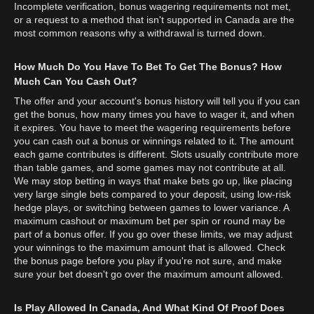
Incomplete verification, bonus wagering requirements not met,
or a request to a method that isn't supported in Canada are the
most common reasons why a withdrawal is turned down.
How Much Do You Have To Bet To Get The Bonus? How
Much Can You Cash Out?
The offer and your account's bonus history will tell you if you can
get the bonus, how many times you have to wager it, and when
it expires. You have to meet the wagering requirements before
you can cash out a bonus or winnings related to it. The amount
each game contributes is different. Slots usually contribute more
than table games, and some games may not contribute at all.
We may stop betting in ways that make bets go up, like placing
very large single bets compared to your deposit, using low-risk
hedge plays, or switching between games to lower variance. A
maximum cashout or maximum bet per spin or round may be
part of a bonus offer. If you go over these limits, we may adjust
your winnings to the maximum amount that is allowed. Check
the bonus page before you play if you're not sure, and make
sure your bet doesn't go over the maximum amount allowed.
Is Play Allowed In Canada, And What Kind Of Proof Does