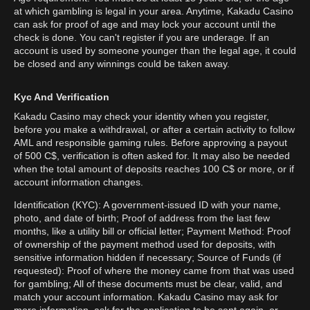
at which gambling is legal in your area. Anytime, Kakadu Casino
can ask for proof of age and may lock your account until the
check is done. You can't register if you are underage. If an
account is used by someone younger than the legal age, it could
be closed and any winnings could be taken away.
Kyc And Verification
Kakadu Casino may check your identity when you register,
before you make a withdrawal, or after a certain activity to follow
AML and responsible gaming rules. Before approving a payout
of 500 C$, verification is often asked for. It may also be needed
when the total amount of deposits reaches 100 C$ or more, or if
account information changes.
Identification (KYC): A government-issued ID with your name,
photo, and date of birth; Proof of address from the last few
months, like a utility bill or official letter; Payment Method: Proof
of ownership of the payment method used for deposits, with
sensitive information hidden if necessary; Source of Funds (if
requested): Proof of where the money came from that was used
for gambling; All of these documents must be clear, valid, and
match your account information. Kakadu Casino may ask for