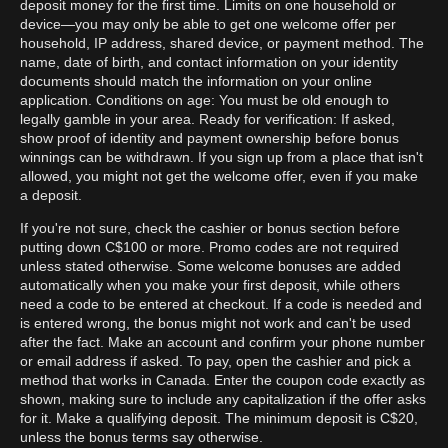
deposit money for the first time. Limits on one household or
device—you may only be able to get one welcome offer per
household, IP address, shared device, or payment method. The
name, date of birth, and contact information on your identity
documents should match the information on your online
application. Conditions on age: You must be old enough to
legally gamble in your area. Ready for verification: If asked,
show proof of identity and payment ownership before bonus
winnings can be withdrawn. If you sign up from a place that isn't
allowed, you might not get the welcome offer, even if you make
a deposit.
If you're not sure, check the cashier or bonus section before
putting down C$100 or more. Promo codes are not required
unless stated otherwise. Some welcome bonuses are added
automatically when you make your first deposit, while others
need a code to be entered at checkout. If a code is needed and
is entered wrong, the bonus might not work and can't be used
after the fact. Make an account and confirm your phone number
or email address if asked. To pay, open the cashier and pick a
method that works in Canada. Enter the coupon code exactly as
shown, making sure to include any capitalization if the offer asks
for it. Make a qualifying deposit. The minimum deposit is C$20,
unless the bonus terms say otherwise.