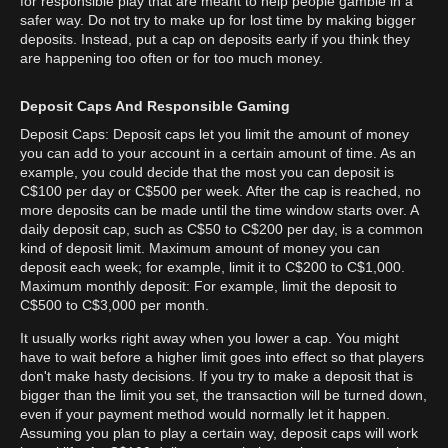
for responsible play that are meant to help people gamble in a
safer way. Do not try to make up for lost time by making bigger
deposits. Instead, put a cap on deposits early if you think they
are happening too often or for too much money.
Deposit Caps And Responsible Gaming
Deposit Caps: Deposit caps let you limit the amount of money
you can add to your account in a certain amount of time. As an
example, you could decide that the most you can deposit is
C$100 per day or C$500 per week. After the cap is reached, no
more deposits can be made until the time window starts over. A
daily deposit cap, such as C$50 to C$200 per day, is a common
kind of deposit limit. Maximum amount of money you can
deposit each week; for example, limit it to C$200 to C$1,000.
Maximum monthly deposit: For example, limit the deposit to
C$500 to C$3,000 per month.
It usually works right away when you lower a cap. You might
have to wait before a higher limit goes into effect so that players
don't make hasty decisions. If you try to make a deposit that is
bigger than the limit you set, the transaction will be turned down,
even if your payment method would normally let it happen.
Assuming you plan to play a certain way, deposit caps will work