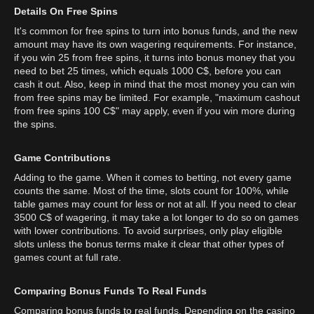
Details On Free Spins
It's common for free spins to turn into bonus funds, and the new
amount may have its own wagering requirements. For instance,
if you win 25 from free spins, it turns into bonus money that you
need to bet 25 times, which equals 1000 C$, before you can
cash it out. Also, keep in mind that the most money you can win
from free spins may be limited. For example, "maximum cashout
from free spins 100 C$" may apply, even if you win more during
the spins.
Game Contributions
Adding to the game. When it comes to betting, not every game
counts the same. Most of the time, slots count for 100%, while
table games may count for less or not at all. If you need to clear
3500 C$ of wagering, it may take a lot longer to do so on games
with lower contributions. To avoid surprises, only play eligible
slots unless the bonus terms make it clear that other types of
games count at full rate.
Comparing Bonus Funds To Real Funds
Comparing bonus funds to real funds. Depending on the casino